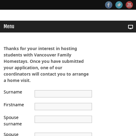
Menu
Thanks for your interest in hosting
students with Vancouver Family
Homestays. Once you have submitted
your application, one of our
coordinators will contact you to arrange
a home visit.
Surname
Firstname
Spouse
surname
Spouse