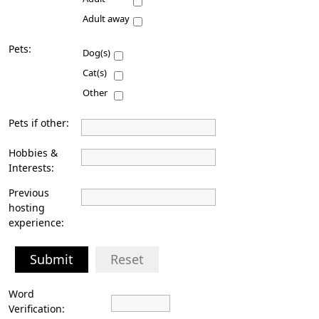
Adult away
Pets:
Dog(s)
Cat(s)
Other
Pets if other:
Hobbies &
Interests:
Previous
hosting
experience:
Submit
Reset
Word
Verification: