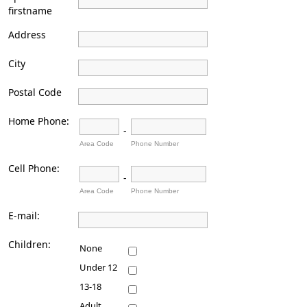
firstname
Address
City
Postal Code
Home Phone:
-
Area Code
Phone Number
Cell Phone:
-
Area Code
Phone Number
E-mail:
Children:
None
Under 12
13-18
Adult